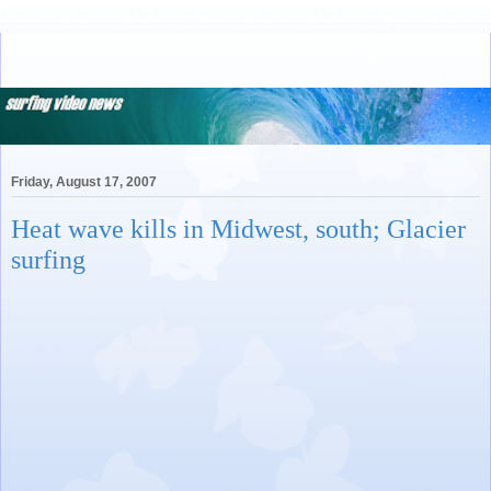
Friday, August 17, 2007
Heat wave kills in Midwest, south; Glacier
surfing