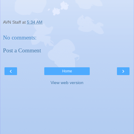
AVN Staff
at
5:34 AM
No comments:
Post a Comment
‹
›
Home
View web version