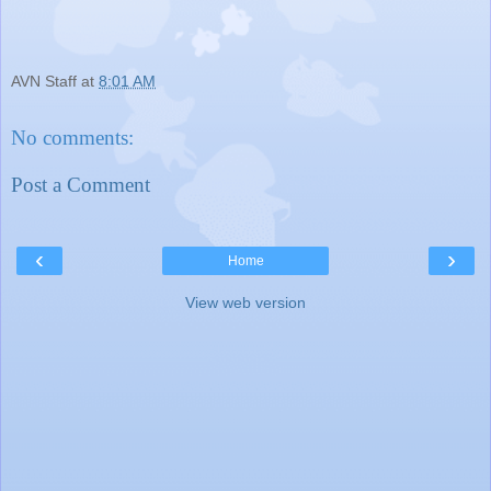
AVN Staff
at
8:01 AM
No comments:
Post a Comment
‹
›
Home
View web version