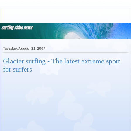
Tuesday, August 21, 2007
Glacier surfing - The latest extreme sport
for surfers