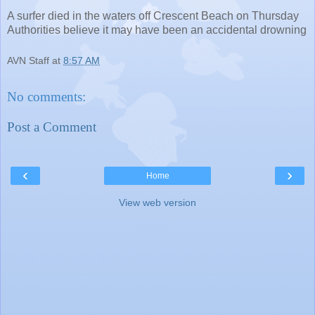
A surfer died in the waters off Crescent Beach on Thursday
Authorities believe it may have been an accidental drowning
AVN Staff
at
8:57 AM
No comments:
Post a Comment
‹
›
Home
View web version