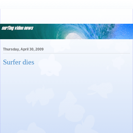
Thursday, April 30, 2009
Surfer dies