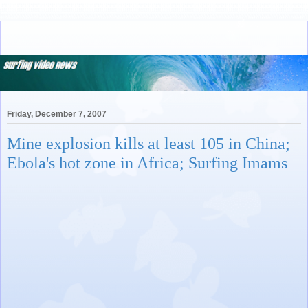
Friday, December 7, 2007
Mine explosion kills at least 105 in China;
Ebola's hot zone in Africa; Surfing Imams