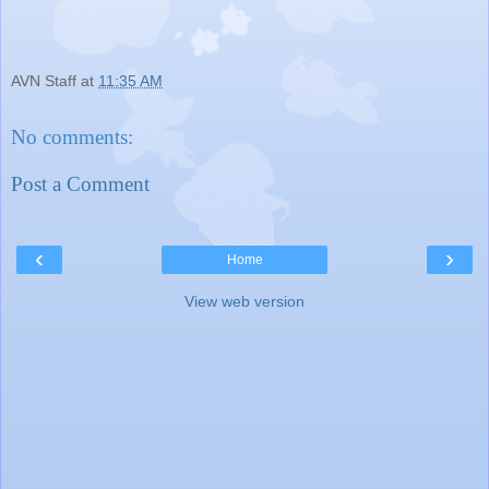
AVN Staff
at
11:35 AM
No comments:
Post a Comment
‹
›
Home
View web version